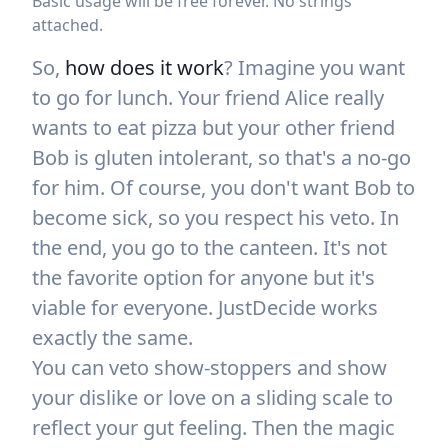
Basic usage will be free forever. No strings
attached.
So,
how does it work
? Imagine you want
to go for lunch. Your friend Alice really
wants to eat pizza but your other friend
Bob is gluten intolerant, so that's a no-go
for him. Of course, you don't want Bob to
become sick, so you respect his veto. In
the end, you go to the canteen. It's not
the favorite option for anyone but it's
viable for everyone. JustDecide works
exactly the same.
You can veto show-stoppers and show
your dislike or love on a sliding scale to
reflect your gut feeling. Then the magic