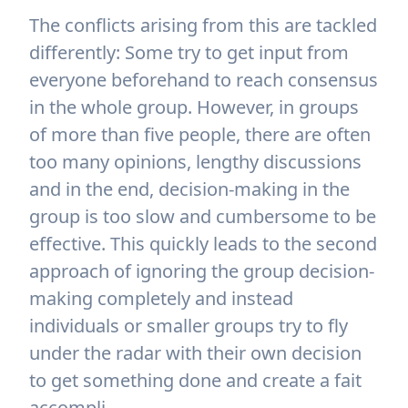
The conflicts arising from this are tackled
differently: Some try to get input from
everyone beforehand to reach consensus
in the whole group. However, in groups
of more than five people, there are often
too many opinions, lengthy discussions
and in the end, decision-making in the
group is too slow and cumbersome to be
effective. This quickly leads to the second
approach of ignoring the group decision-
making completely and instead
individuals or smaller groups try to fly
under the radar with their own decision
to get something done and create a fait
accompli.