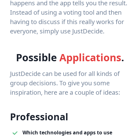
happens and the app tells you the result.
Instead of using a voting tool and then
having to discuss if this really works for
everyone, simply use JustDecide.
Possible
Applications
.
JustDecide can be used for all kinds of
group decisions. To give you some
inspiration, here are a couple of ideas:
Professional
Which technologies and apps to use