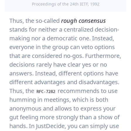
Proceedings of the 24th IETF, 1992
Thus, the so-called
rough consensus
stands for neither a centralized decision-
making nor a democratic one. Instead,
everyone in the group can veto options
that are considered no-gos. Furthermore,
decisions rarely have clear yes or no
answers. Instead, different options have
different advantages and disadvantages.
Thus, the
recommmends to use
RFC-7282
humming in meetings, which is both
anonymous and allows to express your
gut feeling more strongly than a show of
hands. In JustDecide, you can simply use