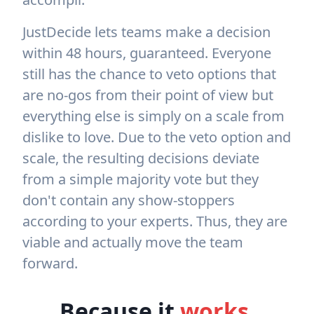
JustDecide lets teams make a decision
within 48 hours, guaranteed. Everyone
still has the chance to veto options that
are no-gos from their point of view but
everything else is simply on a scale from
dislike to love. Due to the veto option and
scale, the resulting decisions deviate
from a simple majority vote but they
don't contain any show-stoppers
according to your experts. Thus, they are
viable and actually move the team
forward.
Because it
works
.