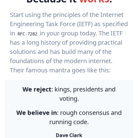
Start using the principles of the Internet
Engineering Task Force (IETF) as specified
in
in your group today. The IETF
RFC-7282
has a long history of providing practical
solutions and has build many of the
foundations of the modern internet.
Their famous mantra goes like this:
We reject
: kings, presidents and
voting.
We believe in
: rough consensus and
running code.
Dave Clark