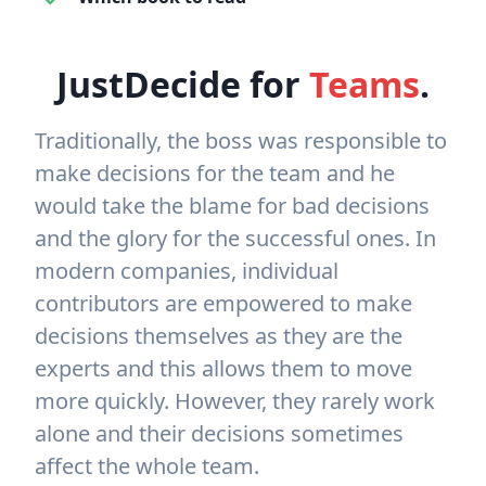
JustDecide for
Teams
.
Traditionally, the boss was responsible to
make decisions for the team and he
would take the blame for bad decisions
and the glory for the successful ones. In
modern companies, individual
contributors are empowered to make
decisions themselves as they are the
experts and this allows them to move
more quickly. However, they rarely work
alone and their decisions sometimes
affect the whole team.