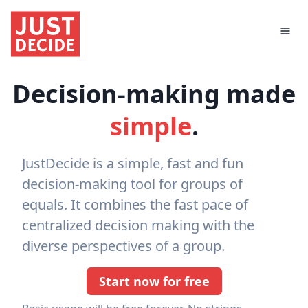
Decision-making made
simple
.
JustDecide is a simple, fast and fun
decision-making tool for groups of
equals. It combines the fast pace of
centralized decision making with the
diverse perspectives of a group.
Start now for free