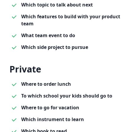
Which topic to talk about next
Which features to build with your product
team
What team event to do
Which side project to pursue
Private
Where to order lunch
To which school your kids should go to
Where to go for vacation
Which instrument to learn
Which book to read